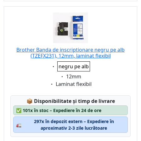
Brother Banda de inscriptionare negru pe alb
(TZEFX231), 12mm, laminat flexibil
Eigenschaft:
negru pe alb
Eigenschaft:
12mm
Eigenschaft:
Laminat flexibil
Lagerstatus:
📦
Disponibilitate și timp de livrare
✅
101x în stoc – Expediere în 24 de ore
297x în depozit extern – Expediere în
🚛
aproximativ 2-3 zile lucrătoare