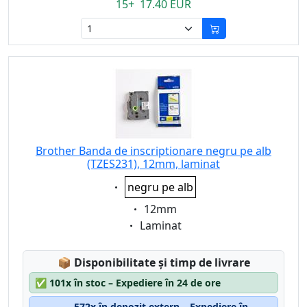
15+ 17.40 EUR
Brother Banda de inscriptionare negru pe alb
(TZES231), 12mm, laminat
Eigenschaft:
negru pe alb
Eigenschaft:
12mm
Eigenschaft:
Laminat
Lagerstatus:
📦
Disponibilitate și timp de livrare
✅
101x în stoc – Expediere în 24 de ore
572x în depozit extern – Expediere în