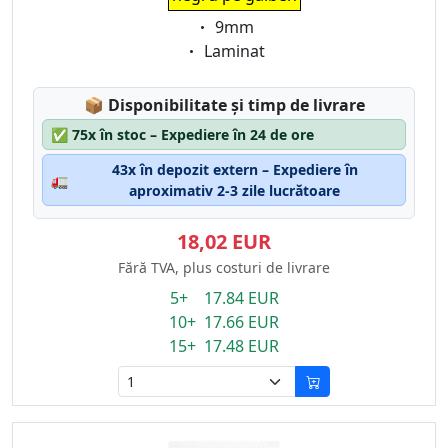
Eigenschaft:
9mm
Eigenschaft:
Laminat
Lagerstatus:
📦
Disponibilitate și timp de livrare
✅
75x în stoc – Expediere în 24 de ore
43x în depozit extern – Expediere în
🚛
aproximativ 2-3 zile lucrătoare
18,02 EUR
Fără TVA, plus costuri de livrare
5+ 17.84 EUR
10+ 17.66 EUR
15+ 17.48 EUR