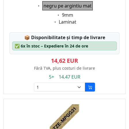
Eigenschaft:
negru pe argintiu mat
Eigenschaft:
9mm
Eigenschaft:
Laminat
Lagerstatus:
📦
Disponibilitate și timp de livrare
✅
6x în stoc – Expediere în 24 de ore
14,62 EUR
Fără TVA, plus costuri de livrare
5+ 14.47 EUR