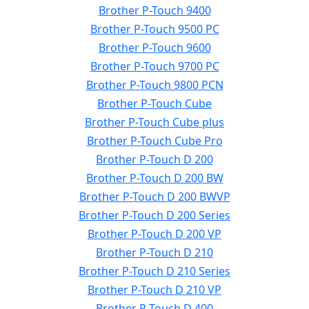
Brother P-Touch 9400
Brother P-Touch 9500 PC
Brother P-Touch 9600
Brother P-Touch 9700 PC
Brother P-Touch 9800 PCN
Brother P-Touch Cube
Brother P-Touch Cube plus
Brother P-Touch Cube Pro
Brother P-Touch D 200
Brother P-Touch D 200 BW
Brother P-Touch D 200 BWVP
Brother P-Touch D 200 Series
Brother P-Touch D 200 VP
Brother P-Touch D 210
Brother P-Touch D 210 Series
Brother P-Touch D 210 VP
Brother P-Touch D 400