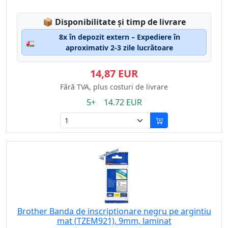
Lagerstatus:
📦
Disponibilitate și timp de livrare
8x în depozit extern – Expediere în
🚛
aproximativ 2-3 zile lucrătoare
14,87 EUR
Fără TVA, plus costuri de livrare
5+ 14.72 EUR
Brother Banda de inscriptionare negru pe argintiu
mat (TZEM921), 9mm, laminat