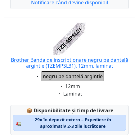
Notificare când devine disponibil
Brother Banda de inscriptionare negru pe dantelă
argintie (TZEMPSL31), 12mm, laminat
Eigenschaft:
negru pe dantelă argintie
Eigenschaft:
12mm
Eigenschaft:
Laminat
Lagerstatus:
📦
Disponibilitate și timp de livrare
29x în depozit extern – Expediere în
🚛
aproximativ 2-3 zile lucrătoare