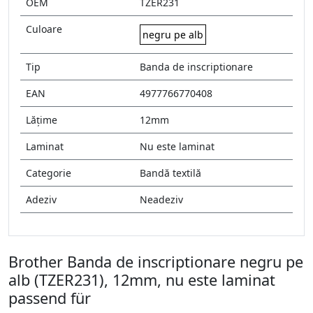
OEM
TZER231
Culoare
negru pe alb
Tip
Banda de inscriptionare
EAN
4977766770408
Lățime
12mm
Laminat
Nu este laminat
Categorie
Bandă textilă
Adeziv
Neadeziv
Brother Banda de inscriptionare negru pe
alb (TZER231), 12mm, nu este laminat
passend für