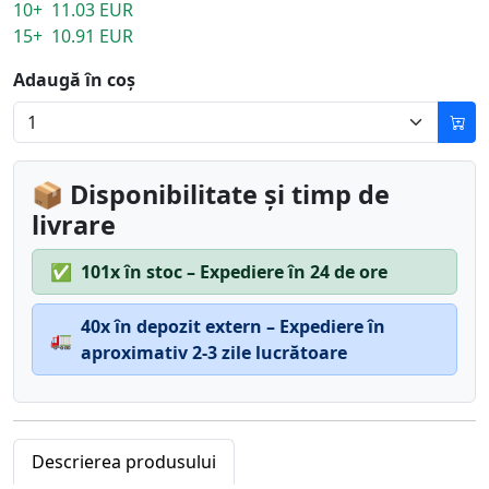
10+ 11.03 EUR
15+ 10.91 EUR
Adaugă în coș
📦 Disponibilitate și timp de
livrare
✅
101x în stoc – Expediere în 24 de ore
40x în depozit extern – Expediere în
🚛
aproximativ 2-3 zile lucrătoare
Descrierea produsului