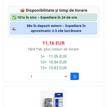
Lagerstatus:
📦
Disponibilitate și timp de livrare
✅
101x în stoc – Expediere în 24 de ore
98x în depozit extern – Expediere în
🚛
aproximativ 2-3 zile lucrătoare
11,16 EUR
Fără TVA, plus costuri de livrare
5+ 11.05 EUR
10+ 10.94 EUR
15+ 10.83 EUR