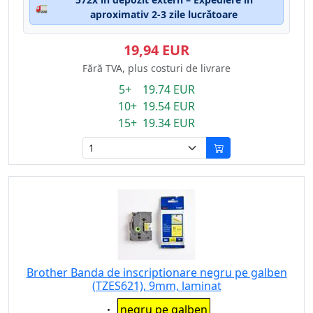
🚛
aproximativ 2-3 zile lucrătoare
19,94 EUR
Fără TVA, plus costuri de livrare
5+ 19.74 EUR
10+ 19.54 EUR
15+ 19.34 EUR
Brother Banda de inscriptionare negru pe galben
(TZES621), 9mm, laminat
Eigenschaft:
negru pe galben