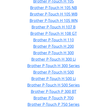
Brother P-Touch H 105
Brother P-Touch H 105 NB
Brother P-Touch H 105 WB
Brother P-Touch H 105 WN
Brother P-Touch H 107 B
Brother P-Touch H 108 GT
Brother P-Touch H 110
Brother P-Touch H 200
Brother P-Touch H 300
Brother P-Touch H 300 Li
Brother P-Touch H 300 Series
Brother P-Touch H 500
Brother P-Touch H 500 Li
Brother P-Touch H 500 Series
Brother P-Touch P 300 BT
Brother P-Touch P 700
Brother P-Touch P 750 Series