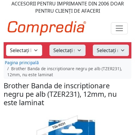
ACCESORII PENTRU IMPRIMANTE
DIN 2006
DOAR
PENTRU CLIENȚI DE AFACERI
Pagina principală
Brother Banda de inscriptionare negru pe alb (TZER231),
12mm, nu este laminat
Brother Banda de inscriptionare
negru pe alb (TZER231), 12mm, nu
este laminat