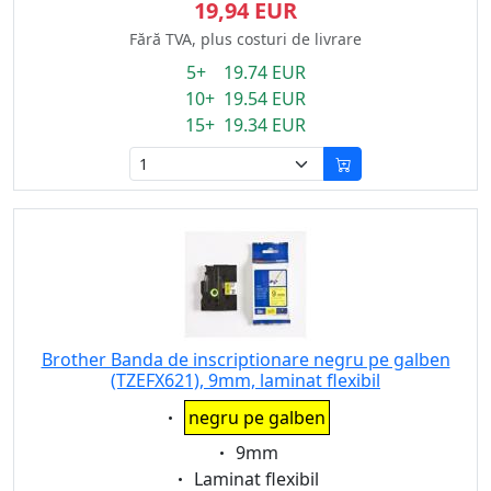
19,94 EUR
Fără TVA, plus costuri de livrare
5+ 19.74 EUR
10+ 19.54 EUR
15+ 19.34 EUR
Brother Banda de inscriptionare negru pe galben
(TZEFX621), 9mm, laminat flexibil
Eigenschaft:
negru pe galben
Eigenschaft:
9mm
Eigenschaft:
Laminat flexibil