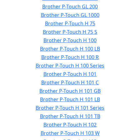
Brother P-Touch GL 200
Brother P-Touch GL 1000
Brother P-Touch H 75
Brother P-Touch H 75 S
Brother P-Touch H 100
Brother P-Touch H 100 LB
Brother P-Touch H 100 R
Brother P-Touch H 100 Series
Brother P-Touch H 101
Brother P-Touch H 101 C
Brother P-Touch H 101 GB
Brother P-Touch H 101 LB
Brother P-Touch H 101 Series
Brother P-Touch H 101 TB
Brother P-Touch H 102
Brother P-Touch H 103 W