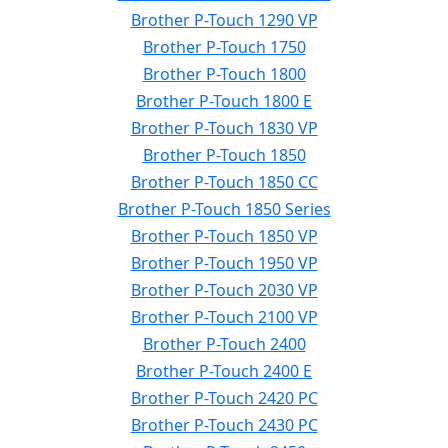
Brother P-Touch 1290 VP
Brother P-Touch 1750
Brother P-Touch 1800
Brother P-Touch 1800 E
Brother P-Touch 1830 VP
Brother P-Touch 1850
Brother P-Touch 1850 CC
Brother P-Touch 1850 Series
Brother P-Touch 1850 VP
Brother P-Touch 1950 VP
Brother P-Touch 2030 VP
Brother P-Touch 2100 VP
Brother P-Touch 2400
Brother P-Touch 2400 E
Brother P-Touch 2420 PC
Brother P-Touch 2430 PC