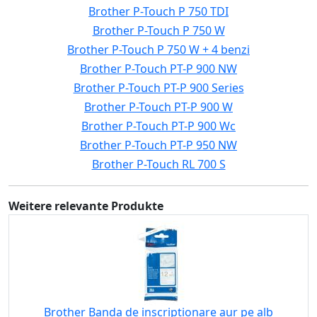
Brother P-Touch P 750 TDI
Brother P-Touch P 750 W
Brother P-Touch P 750 W + 4 benzi
Brother P-Touch PT-P 900 NW
Brother P-Touch PT-P 900 Series
Brother P-Touch PT-P 900 W
Brother P-Touch PT-P 900 Wc
Brother P-Touch PT-P 950 NW
Brother P-Touch RL 700 S
Weitere relevante Produkte
Brother Banda de inscriptionare aur pe alb