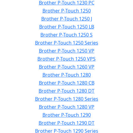
Brother P-Touch 1230 PC
Brother P-Touch 1250
Brother P-Touch 1250 J
Brother P-Touch 1250 LB
Brother P-Touch 1250 S
Brother P-Touch 1250 Series
Brother P-Touch 1250 VP
Brother P-Touch 1250 VPS
Brother P-Touch 1260 VP
Brother P-Touch 1280
Brother P-Touch 1280 CB
Brother P-Touch 1280 DT
Brother P-Touch 1280 Series
Brother P-Touch 1280 VP
Brother P-Touch 1290
Brother P-Touch 1290 DT
Brother P-Touch 1290 Series