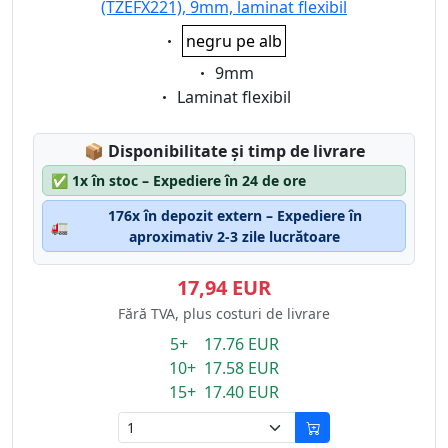
(TZEFX221), 9mm, laminat flexibil
Eigenschaft:
negru pe alb
Eigenschaft:
9mm
Eigenschaft:
Laminat flexibil
Lagerstatus:
📦
Disponibilitate și timp de livrare
✅
1x în stoc – Expediere în 24 de ore
176x în depozit extern – Expediere în
🚛
aproximativ 2-3 zile lucrătoare
17,94 EUR
Fără TVA, plus costuri de livrare
5+ 17.76 EUR
10+ 17.58 EUR
15+ 17.40 EUR