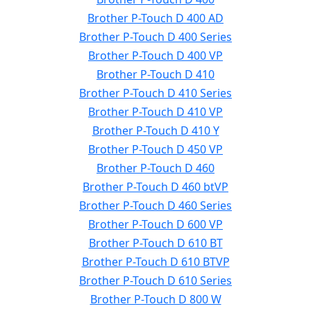
Brother P-Touch D 400 AD
Brother P-Touch D 400 Series
Brother P-Touch D 400 VP
Brother P-Touch D 410
Brother P-Touch D 410 Series
Brother P-Touch D 410 VP
Brother P-Touch D 410 Y
Brother P-Touch D 450 VP
Brother P-Touch D 460
Brother P-Touch D 460 btVP
Brother P-Touch D 460 Series
Brother P-Touch D 600 VP
Brother P-Touch D 610 BT
Brother P-Touch D 610 BTVP
Brother P-Touch D 610 Series
Brother P-Touch D 800 W