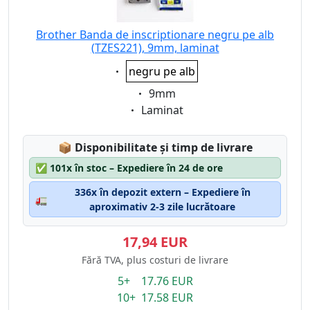
Brother Banda de inscriptionare negru pe alb
(TZES221), 9mm, laminat
Eigenschaft:
negru pe alb
Eigenschaft:
9mm
Eigenschaft:
Laminat
Lagerstatus:
📦
Disponibilitate și timp de livrare
✅
101x în stoc – Expediere în 24 de ore
336x în depozit extern – Expediere în
🚛
aproximativ 2-3 zile lucrătoare
17,94 EUR
Fără TVA, plus costuri de livrare
5+ 17.76 EUR
10+ 17.58 EUR