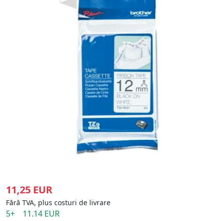
11,25 EUR
Fără TVA, plus costuri de livrare
5+ 11.14 EUR