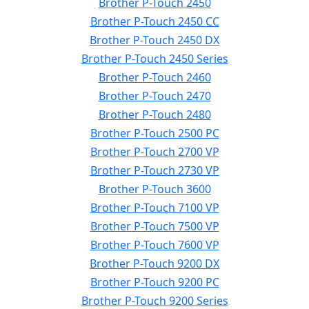
Brother P-Touch 2450
Brother P-Touch 2450 CC
Brother P-Touch 2450 DX
Brother P-Touch 2450 Series
Brother P-Touch 2460
Brother P-Touch 2470
Brother P-Touch 2480
Brother P-Touch 2500 PC
Brother P-Touch 2700 VP
Brother P-Touch 2730 VP
Brother P-Touch 3600
Brother P-Touch 7100 VP
Brother P-Touch 7500 VP
Brother P-Touch 7600 VP
Brother P-Touch 9200 DX
Brother P-Touch 9200 PC
Brother P-Touch 9200 Series