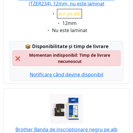
(TZER234), 12mm, nu este laminat
Eigenschaft:
aur pe alb
Eigenschaft:
12mm
Eigenschaft:
Nu este laminat
Lagerstatus:
📦
Disponibilitate și timp de livrare
Momentan indisponibil: Timp de livrare
❌
necunoscut
Notificare când devine disponibil
Brother Banda de inscriptionare negru pe alb