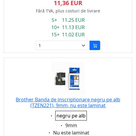
11,36 EUR
Fără TVA, plus costuri de livrare
5+ 11.25 EUR
10+ 11.13 EUR
15+ 11.02 EUR
Brother Banda de inscriptionare negru pe alb
(TZEN221), 9mm, nu este laminat
Eigenschaft:
negru pe alb
Eigenschaft:
9mm
Eigenschaft:
Nu este laminat