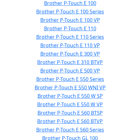
Brother P-Touch E 100
Brother P-Touch E 100 Series
Brother P-Touch E 100 VP
Brother P-Touch E 110
Brother P-Touch E 110 Series
Brother P-Touch E 110 VP
Brother P-Touch E 300 VP
Brother P-Touch E 310 BTVP
Brother P-Touch E 500 VP
Brother P-Touch E 550 Series
Brother P-Touch E 550 WNI VP
Brother P-Touch E 550 W SP
Brother P-Touch E 550 W VP
Brother P-Touch E 560 BTSP
Brother P-Touch E 560 BTVP
Brother P-Touch E 560 Series
Brother P-Touch GL 100