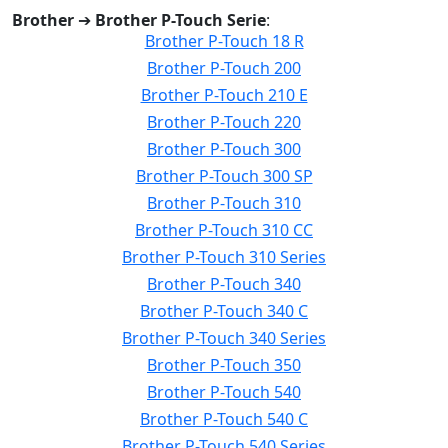
Brother
➔
Brother P-Touch Serie
:
Brother P-Touch 18 R
Brother P-Touch 200
Brother P-Touch 210 E
Brother P-Touch 220
Brother P-Touch 300
Brother P-Touch 300 SP
Brother P-Touch 310
Brother P-Touch 310 CC
Brother P-Touch 310 Series
Brother P-Touch 340
Brother P-Touch 340 C
Brother P-Touch 340 Series
Brother P-Touch 350
Brother P-Touch 540
Brother P-Touch 540 C
Brother P-Touch 540 Series