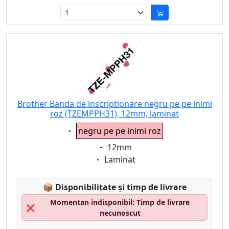
Brother Banda de inscriptionare negru pe pe inimi
roz (TZEMPPH31), 12mm, laminat
Eigenschaft:
negru pe pe inimi roz
Eigenschaft:
12mm
Eigenschaft:
Laminat
Lagerstatus:
📦
Disponibilitate și timp de livrare
Momentan indisponibil: Timp de livrare
❌
necunoscut