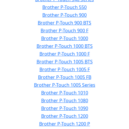
Brother P-Touch 550
Brother P-Touch 900
Brother P-Touch 900 BTS
Brother P-Touch 900 F
Brother P-Touch 1000
Brother P-Touch 1000 BTS
Brother P-Touch 1000 F
Brother P-Touch 1005 BTS
Brother P-Touch 1005 F
Brother P-Touch 1005 FB
Brother P-Touch 1005 Series
Brother P-Touch 1010
Brother P-Touch 1080
Brother P-Touch 1090
Brother P-Touch 1200
Brother P-Touch 1200 P