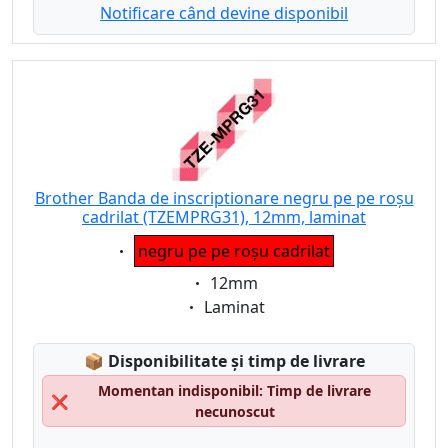
Notificare când devine disponibil
Brother Banda de inscriptionare negru pe pe roșu
cadrilat (TZEMPRG31), 12mm, laminat
Eigenschaft:
negru pe pe roșu cadrilat
Eigenschaft:
12mm
Eigenschaft:
Laminat
Lagerstatus:
📦
Disponibilitate și timp de livrare
Momentan indisponibil: Timp de livrare
❌
necunoscut