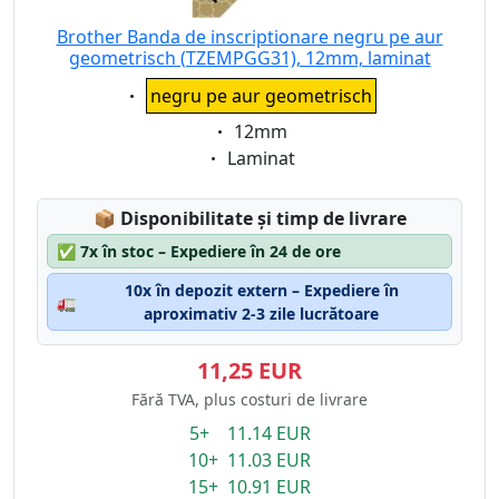
Brother Banda de inscriptionare negru pe aur
geometrisch (TZEMPGG31), 12mm, laminat
Eigenschaft:
negru pe aur geometrisch
Eigenschaft:
12mm
Eigenschaft:
Laminat
Lagerstatus:
📦
Disponibilitate și timp de livrare
✅
7x în stoc – Expediere în 24 de ore
10x în depozit extern – Expediere în
🚛
aproximativ 2-3 zile lucrătoare
11,25 EUR
Fără TVA, plus costuri de livrare
5+ 11.14 EUR
10+ 11.03 EUR
15+ 10.91 EUR