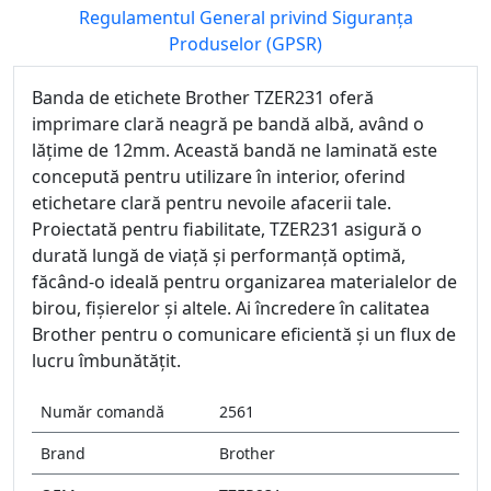
Regulamentul General privind Siguranța
Produselor (GPSR)
Banda de etichete Brother TZER231 oferă
imprimare clară neagră pe bandă albă, având o
lățime de 12mm. Această bandă ne laminată este
concepută pentru utilizare în interior, oferind
etichetare clară pentru nevoile afacerii tale.
Proiectată pentru fiabilitate, TZER231 asigură o
durată lungă de viață și performanță optimă,
făcând-o ideală pentru organizarea materialelor de
birou, fișierelor și altele. Ai încredere în calitatea
Brother pentru o comunicare eficientă și un flux de
lucru îmbunătățit.
Număr comandă
2561
Brand
Brother