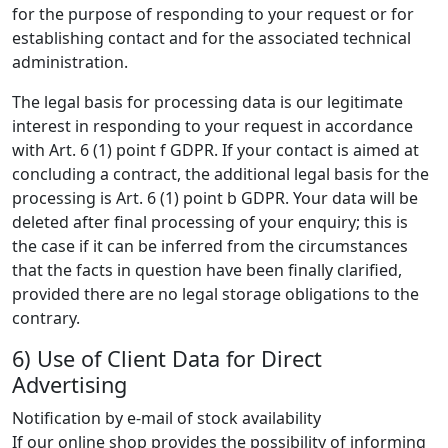
for the purpose of responding to your request or for
establishing contact and for the associated technical
administration.
The legal basis for processing data is our legitimate
interest in responding to your request in accordance
with Art. 6 (1) point f GDPR. If your contact is aimed at
concluding a contract, the additional legal basis for the
processing is Art. 6 (1) point b GDPR. Your data will be
deleted after final processing of your enquiry; this is
the case if it can be inferred from the circumstances
that the facts in question have been finally clarified,
provided there are no legal storage obligations to the
contrary.
6) Use of Client Data for Direct
Advertising
Notification by e-mail of stock availability
If our online shop provides the possibility of informing