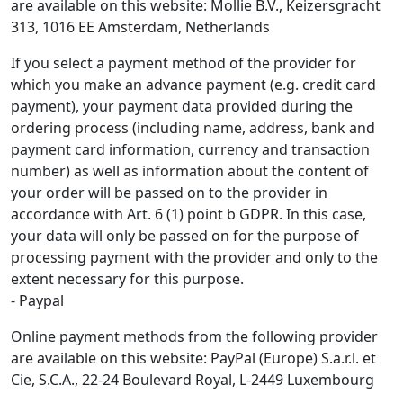
are available on this website: Mollie B.V., Keizersgracht
313, 1016 EE Amsterdam, Netherlands
If you select a payment method of the provider for
which you make an advance payment (e.g. credit card
payment), your payment data provided during the
ordering process (including name, address, bank and
payment card information, currency and transaction
number) as well as information about the content of
your order will be passed on to the provider in
accordance with Art. 6 (1) point b GDPR. In this case,
your data will only be passed on for the purpose of
processing payment with the provider and only to the
extent necessary for this purpose.
- Paypal
Online payment methods from the following provider
are available on this website: PayPal (Europe) S.a.r.l. et
Cie, S.C.A., 22-24 Boulevard Royal, L-2449 Luxembourg