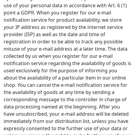
use of your personal data in accordance with Art. 6 (1)
point a GDPR. When you register for our e-mail
notification service for product availability, we store
your IP address as registered by the internet service
provider (ISP) as well as the date and time of
registration in order to be able to track any possible
misuse of your e-mail address at a later time. The data
collected by us when you register for our e-mail
notification service regarding the availability of goods is
used exclusively for the purpose of informing you
about the availability of a particular item in our online
shop. You can cancel the e-mail notification service for
the availability of goods at any time by sending a
corresponding message to the controller in charge of
data processing named at the beginning. After you
have unsubscribed, your e-mail address will be deleted
immediately from our distribution list, unless you have
expressly consented to the further use of your data or