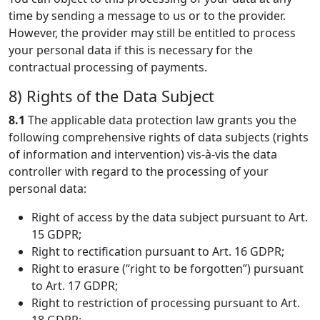
time by sending a message to us or to the provider.
However, the provider may still be entitled to process
your personal data if this is necessary for the
contractual processing of payments.
8) Rights of the Data Subject
8.1
The applicable data protection law grants you the
following comprehensive rights of data subjects (rights
of information and intervention) vis-à-vis the data
controller with regard to the processing of your
personal data:
Right of access by the data subject pursuant to Art.
15 GDPR;
Right to rectification pursuant to Art. 16 GDPR;
Right to erasure (“right to be forgotten”) pursuant
to Art. 17 GDPR;
Right to restriction of processing pursuant to Art.