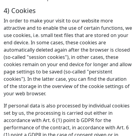
4) Cookies
In order to make your visit to our website more
attractive and to enable the use of certain functions, we
use cookies, i.e. small text files that are stored on your
end device. In some cases, these cookies are
automatically deleted again after the browser is closed
(so-called "session cookies"), in other cases, these
cookies remain on your end device for longer and allow
page settings to be saved (so-called "persistent
cookies"). In the latter case, you can find the duration
of the storage in the overview of the cookie settings of
your web browser.
If personal data is also processed by individual cookies
set by us, the processing is carried out either in
accordance with Art. 6 (1) point b GDPR for the
performance of the contract, in accordance with Art. 6
(1) point a GDPR in the case of consent given or in