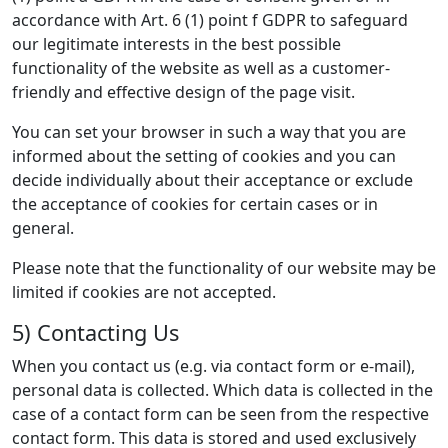
accordance with Art. 6 (1) point f GDPR to safeguard
our legitimate interests in the best possible
functionality of the website as well as a customer-
friendly and effective design of the page visit.
You can set your browser in such a way that you are
informed about the setting of cookies and you can
decide individually about their acceptance or exclude
the acceptance of cookies for certain cases or in
general.
Please note that the functionality of our website may be
limited if cookies are not accepted.
5) Contacting Us
When you contact us (e.g. via contact form or e-mail),
personal data is collected. Which data is collected in the
case of a contact form can be seen from the respective
contact form. This data is stored and used exclusively