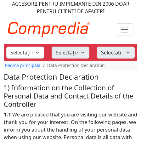
ACCESORII PENTRU IMPRIMANTE
DIN 2006
DOAR
PENTRU CLIENȚI DE AFACERI
Pagina principală
Data Protection Declaration
Data Protection Declaration
1) Information on the Collection of
Personal Data and Contact Details of the
Controller
1.1
We are pleased that you are visiting our website and
thank you for your interest. On the following pages, we
inform you about the handling of your personal data
when using our website. Personal data is all data with