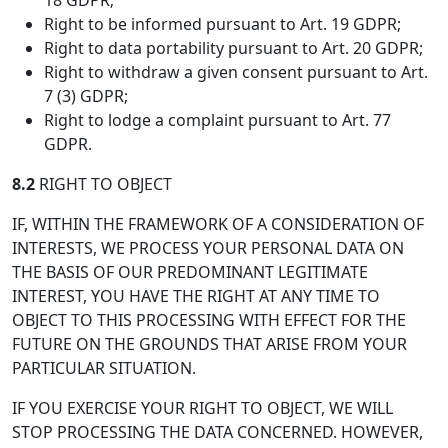
18 GDPR;
Right to be informed pursuant to Art. 19 GDPR;
Right to data portability pursuant to Art. 20 GDPR;
Right to withdraw a given consent pursuant to Art.
7 (3) GDPR;
Right to lodge a complaint pursuant to Art. 77
GDPR.
8.2
RIGHT TO OBJECT
IF, WITHIN THE FRAMEWORK OF A CONSIDERATION OF
INTERESTS, WE PROCESS YOUR PERSONAL DATA ON
THE BASIS OF OUR PREDOMINANT LEGITIMATE
INTEREST, YOU HAVE THE RIGHT AT ANY TIME TO
OBJECT TO THIS PROCESSING WITH EFFECT FOR THE
FUTURE ON THE GROUNDS THAT ARISE FROM YOUR
PARTICULAR SITUATION.
IF YOU EXERCISE YOUR RIGHT TO OBJECT, WE WILL
STOP PROCESSING THE DATA CONCERNED. HOWEVER,