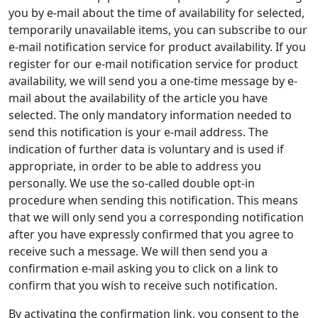
you by e-mail about the time of availability for selected,
temporarily unavailable items, you can subscribe to our
e-mail notification service for product availability. If you
register for our e-mail notification service for product
availability, we will send you a one-time message by e-
mail about the availability of the article you have
selected. The only mandatory information needed to
send this notification is your e-mail address. The
indication of further data is voluntary and is used if
appropriate, in order to be able to address you
personally. We use the so-called double opt-in
procedure when sending this notification. This means
that we will only send you a corresponding notification
after you have expressly confirmed that you agree to
receive such a message. We will then send you a
confirmation e-mail asking you to click on a link to
confirm that you wish to receive such notification.
By activating the confirmation link, you consent to the