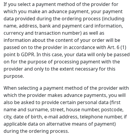
If you select a payment method of the provider for
which you make an advance payment, your payment
data provided during the ordering process (including
name, address, bank and payment card information,
currency and transaction number) as well as
information about the content of your order will be
passed on to the provider in accordance with Art. 6 (1)
point b GDPR. In this case, your data will only be passed
on for the purpose of processing payment with the
provider and only to the extent necessary for this
purpose.
When selecting a payment method of the provider with
which the provider makes advance payments, you will
also be asked to provide certain personal data (first
name and surname, street, house number, postcode,
city, date of birth, e-mail address, telephone number, if
applicable data on alternative means of payment)
during the ordering process.