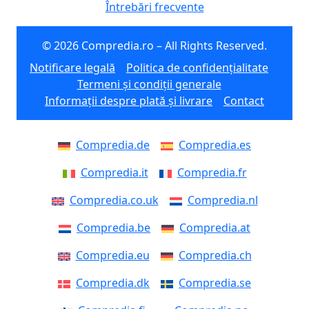
Întrebări frecvente
© 2026 Compredia.ro – All Rights Reserved.
Notificare legală
Politica de confidențialitate
Termeni și condiții generale
Informații despre plată și livrare
Contact
Compredia.de
Compredia.es
Compredia.it
Compredia.fr
Compredia.co.uk
Compredia.nl
Compredia.be
Compredia.at
Compredia.eu
Compredia.ch
Compredia.dk
Compredia.se