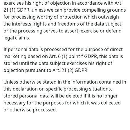
exercises his right of objection in accordance with Art.
21 (1) GDPR, unless we can provide compelling grounds
for processing worthy of protection which outweigh
the interests, rights and freedoms of the data subject,
or the processing serves to assert, exercise or defend
legal claims.
If personal data is processed for the purpose of direct
marketing based on Art. 6 (1) point f GDPR, this data is
stored until the data subject exercises his right of
objection pursuant to Art. 21 (2) GDPR.
Unless otherwise stated in the information contained in
this declaration on specific processing situations,
stored personal data will be deleted if it is no longer
necessary for the purposes for which it was collected
or otherwise processed.