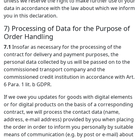
unless we reserve the right to make further use of your
data in accordance with the law about which we inform
you in this declaration.
7) Processing of Data for the Purpose of
Order Handling
7.1
Insofar as necessary for the processing of the
contract for delivery and payment purposes, the
personal data collected by us will be passed on to the
commissioned transport company and the
commissioned credit institution in accordance with Art.
6 Para. 1 lit. b GDPR.
If we owe you updates for goods with digital elements
or for digital products on the basis of a corresponding
contract, we will process the contact data (name,
address, e-mail address) provided by you when placing
the order in order to inform you personally by suitable
means of communication (e.g. by post or e-mail) about