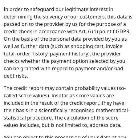
In order to safeguard our legitimate interest in
determining the solvency of our customers, this data is
passed on to the provider by us for the purpose of a
credit check in accordance with Art. 6 (1) point f GDPR.
On the basis of the personal data provided by you as
well as further data (such as shopping cart, invoice
total, order history, payment history), the provider
checks whether the payment option selected by you
can be granted with regard to payment and/or bad
debt risks.
The credit report may contain probability values (so-
called score values). Insofar as score values are
included in the result of the credit report, they have
their basis in a scientifically recognised mathematical-
statistical procedure. The calculation of the score
values includes, but is not limited to, address data.
You can object to this processing of your data at any