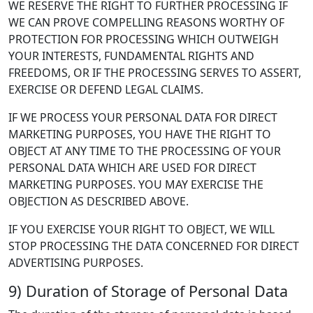
WE RESERVE THE RIGHT TO FURTHER PROCESSING IF
WE CAN PROVE COMPELLING REASONS WORTHY OF
PROTECTION FOR PROCESSING WHICH OUTWEIGH
YOUR INTERESTS, FUNDAMENTAL RIGHTS AND
FREEDOMS, OR IF THE PROCESSING SERVES TO ASSERT,
EXERCISE OR DEFEND LEGAL CLAIMS.
IF WE PROCESS YOUR PERSONAL DATA FOR DIRECT
MARKETING PURPOSES, YOU HAVE THE RIGHT TO
OBJECT AT ANY TIME TO THE PROCESSING OF YOUR
PERSONAL DATA WHICH ARE USED FOR DIRECT
MARKETING PURPOSES. YOU MAY EXERCISE THE
OBJECTION AS DESCRIBED ABOVE.
IF YOU EXERCISE YOUR RIGHT TO OBJECT, WE WILL
STOP PROCESSING THE DATA CONCERNED FOR DIRECT
ADVERTISING PURPOSES.
9) Duration of Storage of Personal Data