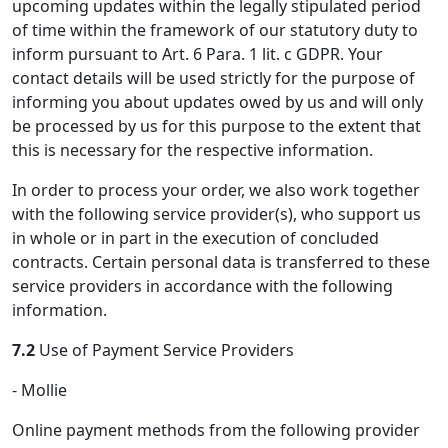
upcoming updates within the legally stipulated period
of time within the framework of our statutory duty to
inform pursuant to Art. 6 Para. 1 lit. c GDPR. Your
contact details will be used strictly for the purpose of
informing you about updates owed by us and will only
be processed by us for this purpose to the extent that
this is necessary for the respective information.
In order to process your order, we also work together
with the following service provider(s), who support us
in whole or in part in the execution of concluded
contracts. Certain personal data is transferred to these
service providers in accordance with the following
information.
7.2
Use of Payment Service Providers
- Mollie
Online payment methods from the following provider