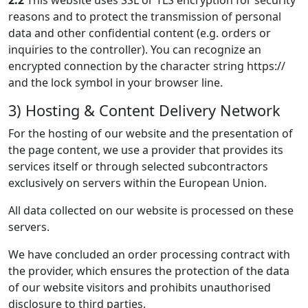
2.2
This website uses SSL or TLS encryption for security
reasons and to protect the transmission of personal
data and other confidential content (e.g. orders or
inquiries to the controller). You can recognize an
encrypted connection by the character string https://
and the lock symbol in your browser line.
3) Hosting & Content Delivery Network
For the hosting of our website and the presentation of
the page content, we use a provider that provides its
services itself or through selected subcontractors
exclusively on servers within the European Union.
All data collected on our website is processed on these
servers.
We have concluded an order processing contract with
the provider, which ensures the protection of the data
of our website visitors and prohibits unauthorised
disclosure to third parties.