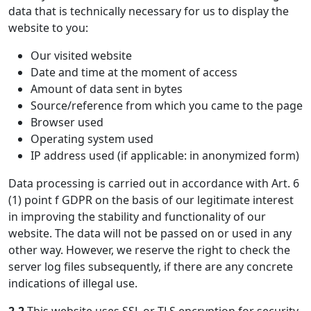
data that is technically necessary for us to display the
website to you:
Our visited website
Date and time at the moment of access
Amount of data sent in bytes
Source/reference from which you came to the page
Browser used
Operating system used
IP address used (if applicable: in anonymized form)
Data processing is carried out in accordance with Art. 6
(1) point f GDPR on the basis of our legitimate interest
in improving the stability and functionality of our
website. The data will not be passed on or used in any
other way. However, we reserve the right to check the
server log files subsequently, if there are any concrete
indications of illegal use.