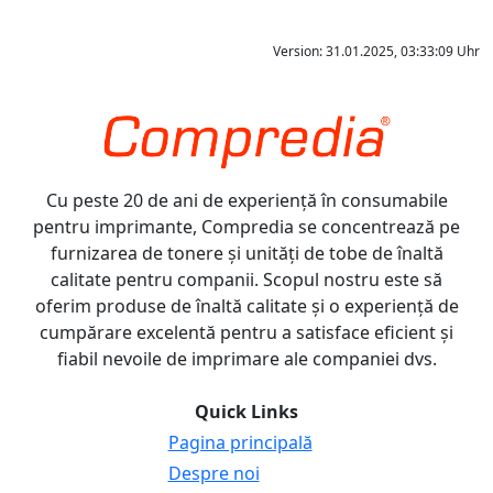
Version: 31.01.2025, 03:33:09 Uhr
Cu peste 20 de ani de experiență în consumabile
pentru imprimante, Compredia se concentrează pe
furnizarea de tonere și unități de tobe de înaltă
calitate pentru companii. Scopul nostru este să
oferim produse de înaltă calitate și o experiență de
cumpărare excelentă pentru a satisface eficient și
fiabil nevoile de imprimare ale companiei dvs.
Quick Links
Pagina principală
Despre noi