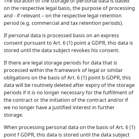
The duration of the storage of personal data is based
on the respective legal basis, the purpose of processing
and - if relevant – on the respective legal retention
period (e.g. commercial and tax retention periods).
If personal data is processed basis on an express
consent pursuant to Art. 6 (1) point a GDPR, this data is
stored until the data subject revokes his consent.
If there are legal storage periods for data that is
processed within the framework of legal or similar
obligations on the basis of Art. 6 (1) point b GDPR, this
data will be routinely deleted after expiry of the storage
periods if it is no longer necessary for the fulfillment of
the contract or the initiation of the contract and/or if
we no longer have a justified interest in further
storage.
When processing personal data on the basis of Art. 6 (1)
point f GDPR, this data is stored until the data subject