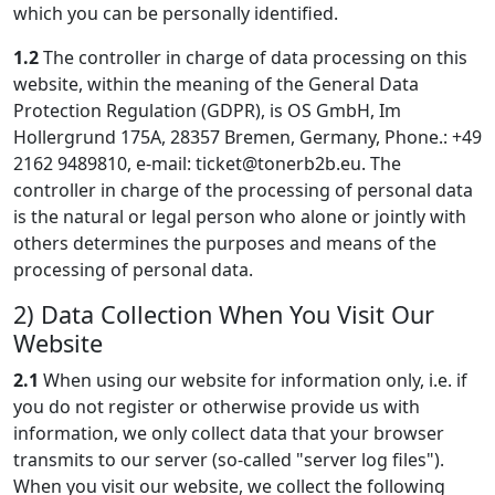
which you can be personally identified.
1.2
The controller in charge of data processing on this
website, within the meaning of the General Data
Protection Regulation (GDPR), is OS GmbH, Im
Hollergrund 175A, 28357 Bremen, Germany, Phone.: +49
2162 9489810, e-mail:
ticket@tonerb2b.eu
. The
controller in charge of the processing of personal data
is the natural or legal person who alone or jointly with
others determines the purposes and means of the
processing of personal data.
2) Data Collection When You Visit Our
Website
2.1
When using our website for information only, i.e. if
you do not register or otherwise provide us with
information, we only collect data that your browser
transmits to our server (so-called "server log files").
When you visit our website, we collect the following